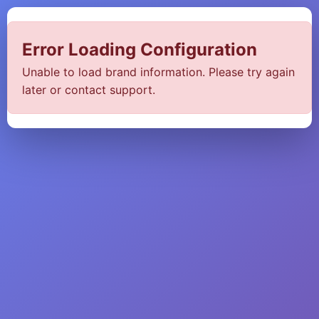
Error Loading Configuration
Unable to load brand information. Please try again
later or contact support.