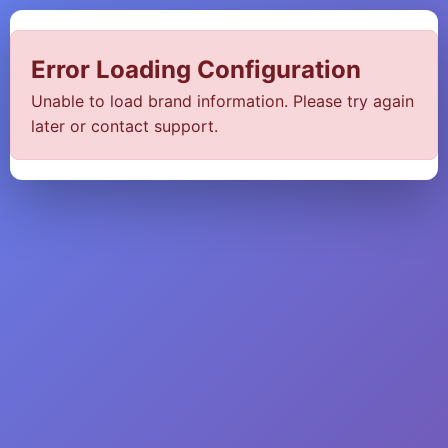
Error Loading Configuration
Unable to load brand information. Please try again
later or contact support.