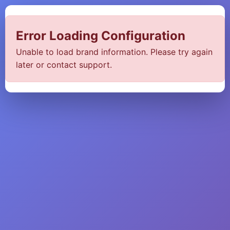
Error Loading Configuration
Unable to load brand information. Please try again
later or contact support.