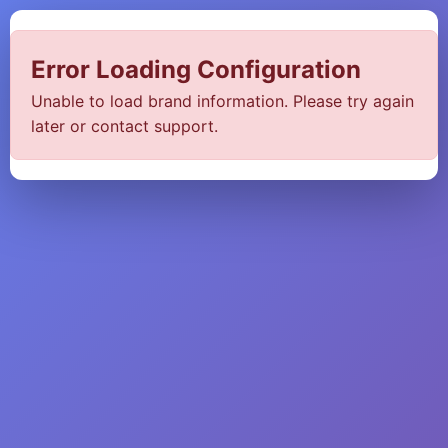
Error Loading Configuration
Unable to load brand information. Please try again
later or contact support.